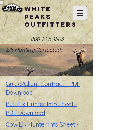
White
Peaks
Outfitters
800-225-1563
Elk Hunting Perfected.
Guide/Client Contract - PDF
Download
Bull Elk Hunter Info Sheet -
PDF Download
Cow Elk Hunter Info Sheet -