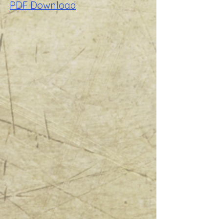
PDF Download