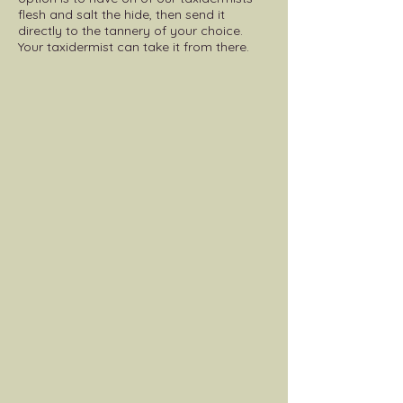
flesh and salt the hide, then send it
directly to the tannery of your choice.
Your taxidermist can take it from there.