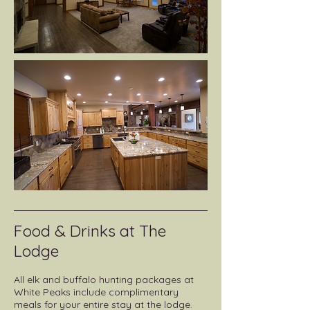
Food & Drinks at The
Lodge
All elk and buffalo hunting packages at
White Peaks include complimentary
meals for your entire stay at the lodge.