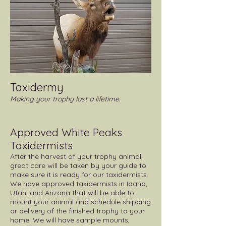
Taxidermy
Making your trophy last a lifetime. ​
Approved White Peaks
Taxidermists
After the harvest of your trophy animal,
great care will be taken by your guide to
make sure it is ready for our taxidermists.
We have approved taxidermists in Idaho,
Utah, and Arizona that will be able to
mount your animal and schedule shipping
or delivery of the finished trophy to your
home. We will have sample mounts,