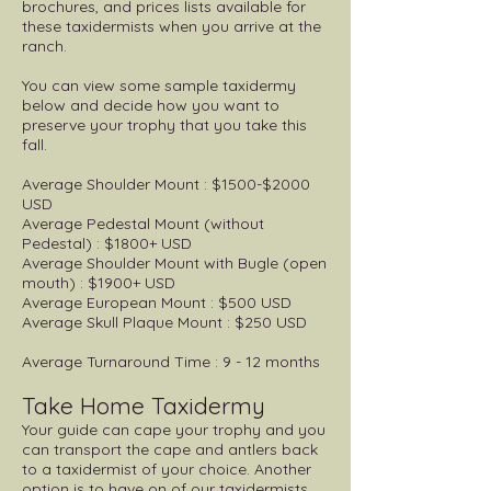
brochures, and prices lists available for
these taxidermists when you arrive at the
ranch.
You can view some sample taxidermy
below and decide how you want to
preserve your trophy that you take this
fall.
Average Shoulder Mount : $1500-$2000
USD
Average Pedestal Mount (without
Pedestal) : $1800+ USD
Average Shoulder Mount with Bugle (open
mouth) : $1900+ USD
Average European Mount : $500 USD
Average Skull Plaque Mount : $250 USD
Average Turnaround Time : 9 - 12 months
Take Home Taxidermy
Your guide can cape your trophy and you
can transport the cape and antlers back
to a taxidermist of your choice. Another
option is to have on of our taxidermists