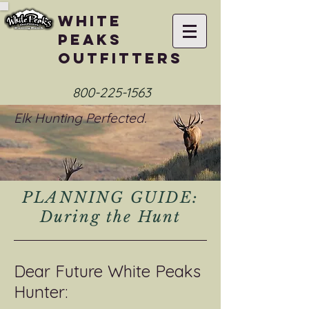
White
Peaks
Outfitters
800-225-1563
Elk Hunting Perfected.
PLANNING GUIDE:
During the Hunt
Dear Future White Peaks
Hunter: