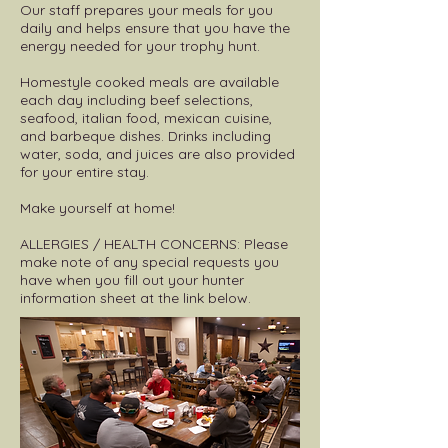
Our staff prepares your meals for you
daily and helps ensure that you have the
energy needed for your trophy hunt.
Homestyle cooked meals are available
each day including beef selections,
seafood, italian food, mexican cuisine,
and barbeque dishes. Drinks including
water, soda, and juices are also provided
for your entire stay.
Make yourself at home!
ALLERGIES / HEALTH CONCERNS: Please
make note of any special requests you
have when you fill out your hunter
information sheet at the link below.