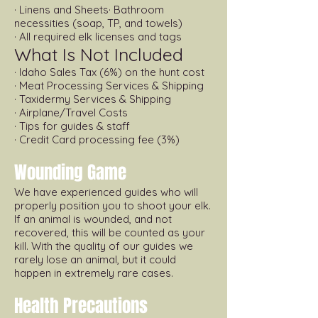
· Linens and Sheets· Bathroom
necessities (soap, TP, and towels)
· All required elk licenses and tags
What Is Not Included
· Idaho Sales Tax (6%) on the hunt cost
· Meat Processing Services & Shipping
· Taxidermy Services & Shipping
· Airplane/Travel Costs
· Tips for guides & staff
· Credit Card processing fee (3%)
Wounding Game
We have experienced guides who will
properly position you to shoot your elk.
If an animal is wounded, and not
recovered, this will be counted as your
kill. With the quality of our guides we
rarely lose an animal, but it could
happen in extremely rare cases.
Health Precautions