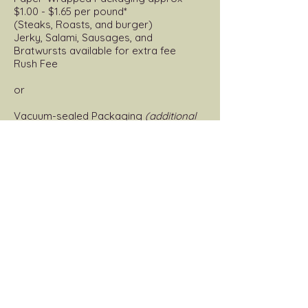
$1.00 - $1.65 per pound*
(Steaks, Roasts, and burger)
Jerky, Salami, Sausages, and
Bratwursts available for extra fee
Rush Fee
or
Vacuum-sealed Packaging
(additional
cost)
(Steaks, Roasts, and burger)
Jerky, Salami, Sausages, and
Bratwursts available for extra fee
*Please note rush orders can NOT be
vacuum-sealed *
Specialty Meat Products
Original Flavor Salami (3 lb stick)
Jalapeno Cheddar Salami (3 lb stick)
Original Flavor Bratwurst
Jalapeno Cheddar Bratwurst
Breakfast Sausage (Bulk)
Mild Italian (Bulk)