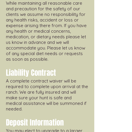
While maintaining all reasonable care
and precaution for the safety of our
clients we assume no responsibility for
any health risks, accident or loss or
expense arising there from. If you have
any health or medical concerns,
medication, or dietary needs please let
us know in advance and we will
accommodate you. Please let us know
of any special diet needs or requests
as soon as possible.
Liability Contract
A complete contract waiver will be
required to complete upon arrival at the
ranch. We are fully insured and will
make sure your hunt is safe and
medical assistance will be summoned if
needed.
Deposit Information
You may elect to upgrade to a larger