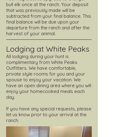
bull elk once at the ranch. Your deposit
that was previously made will be
subtracted from your final balance. This
final balance will be due upon your
departure from the ranch and after the
harvest of your animal.
Lodging at White Peaks
All lodging during your hunt is
complimentary from White Peaks
Outfitters. We have comfortable,
private style rooms for you and your
spouse to enjoy your vacation. We
have an open dining area where you will
enjoy your homecooked meals each
day.
If you have any special requests, please
let us know prior to your arrival at the
ranch.