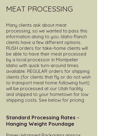
MEAT PROCESSING
Many clients ask about meat
processing, so we wanted to pass this
information along to you. Idaho Ranch
clients have a few different options.
RUSH orders for take-home clients will
be able to have their meat processed
by a local processor in Montpelier
Idaho with quick turn-around times
available. REGULAR orders for shipping
clients (for clients that fly or do not wish
to transport meat home following hunt)
will be processed at our Utah facility
and shipped to your hometown for low
shipping costs. See below for pricing
Standard Processing Rates -
Hanging Weight Poundage
Paper-Wrapped Packaging approx