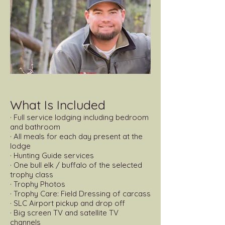
​What Is Included
· Full service lodging including bedroom
and bathroom
· All meals for each day present at the
lodge
· Hunting Guide services
· One bull elk / buffalo of the selected
trophy class
· Trophy Photos
· Trophy Care: Field Dressing of carcass
· SLC Airport pickup and drop off
· Big screen TV and satellite TV
channels