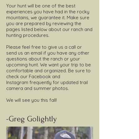
Your hunt will be one of the best
experiences you have had in the rocky
mountains, we guarantee it. Make sure
you are prepared by reviewing the
pages listed below about our ranch and
hunting procedures.
Please feel free to give us a call or
send us an email if you have any other
questions about the ranch or your
upcoming hunt. We want your trip to be
comfortable and organized. Be sure to
check our Facebook and
Instagram frequently for updated trail
camera and summer photos.
We will see you this fall!
-Greg Golightly