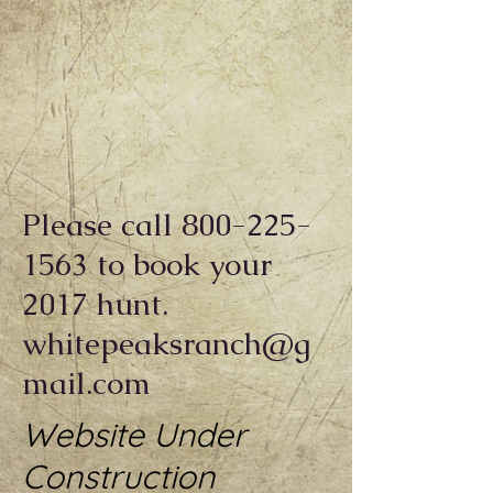
Please call
800-225-
1563
to book your
2017 hunt.
whitepeaksranch@g
mail.com
Website Under
Construction